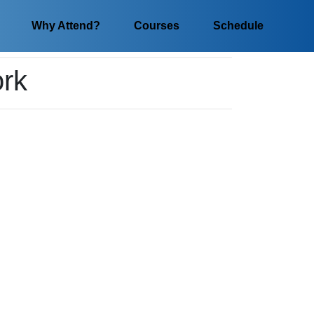
Why Attend?
Courses
Schedule
ork