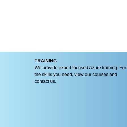
TRAINING
We provide expert focused Azure training. For
the skills you need, view our courses and
contact us.