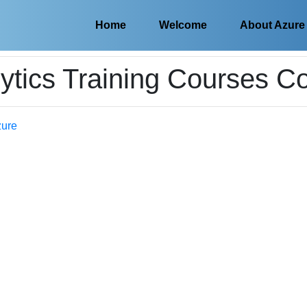
Home
Welcome
About Azure
ytics Training Courses C
zure