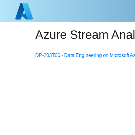
Azure Stream Anal
DP-203T00 - Data Engineering on Microsoft A