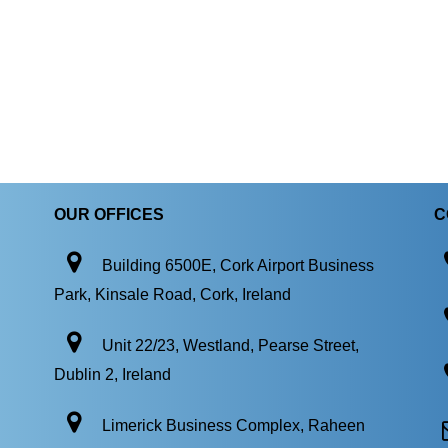
OUR OFFICES
C
Building 6500E, Cork Airport Business
Park, Kinsale Road, Cork, Ireland
Unit 22/23, Westland, Pearse Street,
Dublin 2, Ireland
Limerick Business Complex, Raheen