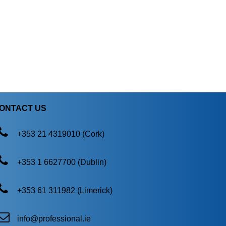
ONTACT US
+353 21 4319010 (Cork)
+353 1 6627700 (Dublin)
+353 61 311982 (Limerick)
info@professional.ie