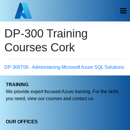
DP-300 Training
Courses Cork
DP-300T00 - Administering Microsoft Azure SQL Solutions
TRAINING
We provide expert focused Azure training. For the skills
you need, view our courses and contact us.
OUR OFFICES