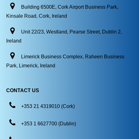
Building 6500E, Cork Airport Business Park,
Kinsale Road, Cork, Ireland
Unit 22/23, Westland, Pearse Street, Dublin 2,
Ireland
Limerick Business Complex, Raheen Business
Park, Limerick, Ireland
CONTACT US
+353 21 4319010 (Cork)
+353 1 6627700 (Dublin)