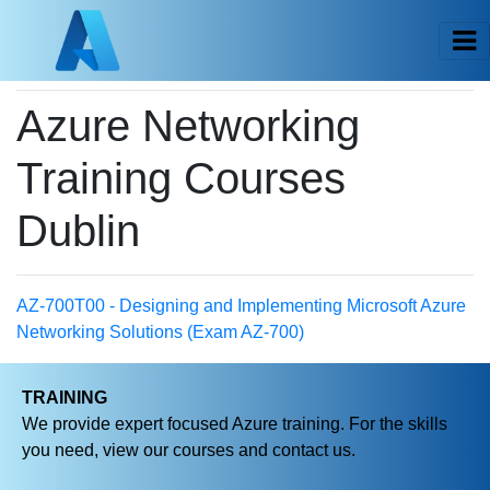
Azure Networking
Training Courses
Dublin
AZ-700T00 - Designing and Implementing Microsoft Azure
Networking Solutions (Exam AZ-700)
TRAINING
We provide expert focused Azure training. For the skills
you need, view our courses and contact us.