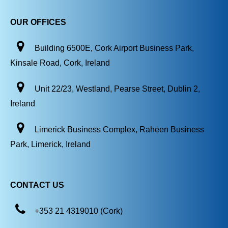
OUR OFFICES
Building 6500E, Cork Airport Business Park,
Kinsale Road, Cork, Ireland
Unit 22/23, Westland, Pearse Street, Dublin 2,
Ireland
Limerick Business Complex, Raheen Business
Park, Limerick, Ireland
CONTACT US
+353 21 4319010 (Cork)